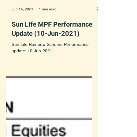
Jun 14, 2021
1 min read
Sun Life MPF Performance
Update (10-Jun-2021)
Sun Life Rainbow Scheme Performance
update: 10-Jun-2021