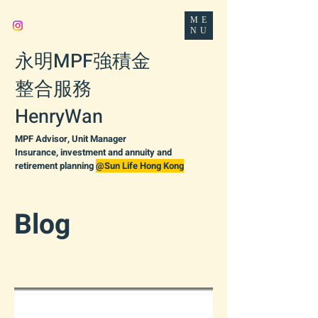
ME
NU
永明MPF強積金
整合服務
HenryWan
MPF Advisor, Unit Manager
Insurance, investment and annuity and
retirement planning
@Sun Life Hong Kong
Blog