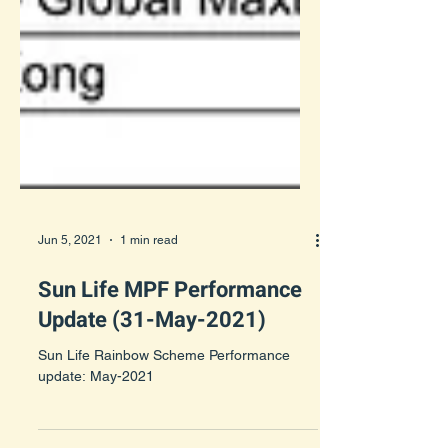
Jun 5, 2021
1 min read