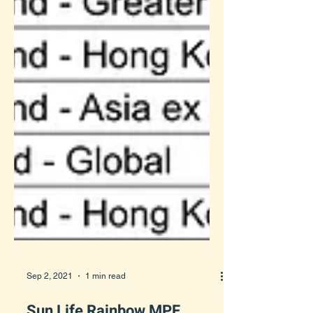
Sep 2, 2021
1 min read