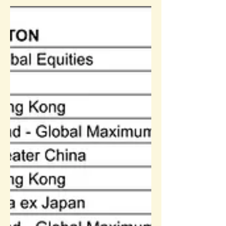
Sun Life MPF Performance
Update (31-May-2021)
Sun Life Rainbow Scheme Performance
update: May-2021