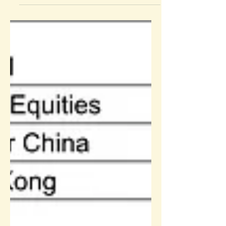
Sun Life Rainbow MPF Performance
Review: 2021Q2 performance and outlook
(Summary)