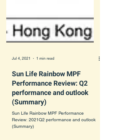
Jul 4, 2021
1 min read
Sun Life Rainbow MPF
Performance Review: Q2
performance and outlook
(Summary)