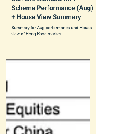
Sun Life Rainbow MPF
Scheme Performance (Aug)
+ House View Summary
Summary for Aug performance and House
view of Hong Kong market