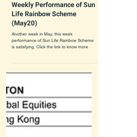
May 23, 2021
1 min read
Weekly Performance of Sun
Life Rainbow Scheme
(May20)
Another week in May, this week
performance of Sun Life Rainbow Scheme
is satisfying. Click the link to know more